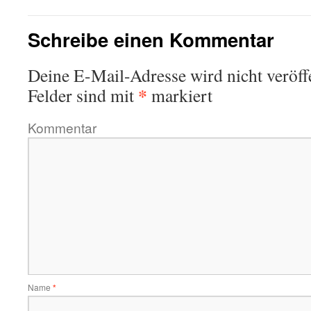
Schreibe einen Kommentar
Deine E-Mail-Adresse wird nicht veröffe
*
Felder sind mit
markiert
Kommentar
Name
*