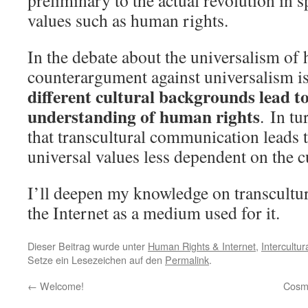
preliminary to the actual revolution in 
values such as human rights.
In the debate about the universalism of
counterargument against universalism is 
different cultural backgrounds lead to
understanding of human rights
. In t
that transcultural communication leads 
universal values less dependent on the 
I’ll deepen my knowledge on transcult
the Internet as a medium used for it.
Dieser Beitrag wurde unter
Human Rights & Internet
,
Intercultu
Setze ein Lesezeichen auf den
Permalink
.
←
Welcome!
Cosmo