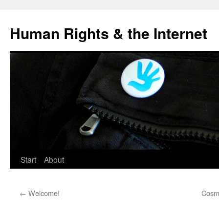
Human Rights & the Internet
Start
About
←
Welcome!
Cosmo