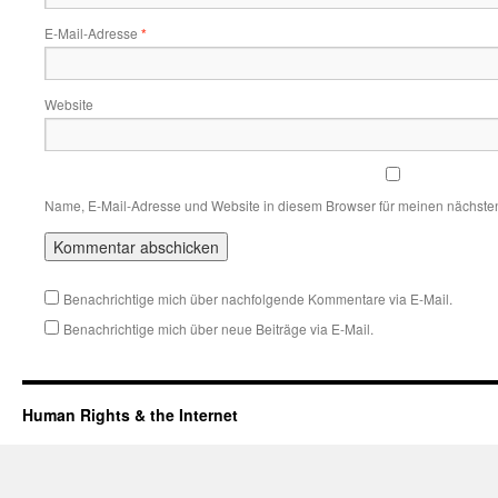
E-Mail-Adresse
*
Website
Name, E-Mail-Adresse und Website in diesem Browser für meinen nächste
Benachrichtige mich über nachfolgende Kommentare via E-Mail.
Benachrichtige mich über neue Beiträge via E-Mail.
Human Rights & the Internet