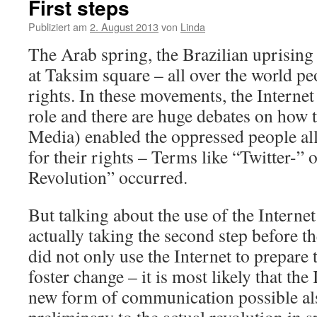
First steps
Publiziert am
2. August 2013
von
Linda
The Arab spring, the Brazilian uprising 
at Taksim square – all over the world pe
rights. In these movements, the Internet 
role and there are huge debates on how t
Media) enabled the oppressed people all 
for their rights – Terms like “Twitter-”
Revolution” occurred.
But talking about the use of the Internet
actually taking the second step before th
did not only use the Internet to prepare 
foster change – it is most likely that th
new form of communication possible als