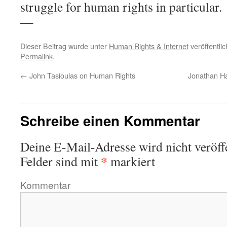
struggle for human rights in particular.
—
Dieser Beitrag wurde unter
Human Rights & Internet
veröffentli
Permalink
.
←
John Tasioulas on Human Rights
Jonathan Hai
Schreibe einen Kommentar
Deine E-Mail-Adresse wird nicht veröffe
*
Felder sind mit
markiert
Kommentar