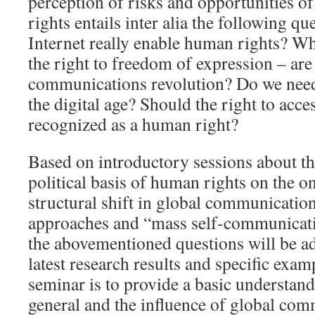
perception of risks and opportunities o
rights entails inter alia the following qu
Internet really enable human rights? Wh
the right to freedom of expression – are
communications revolution? Do we nee
the digital age? Should the right to acces
recognized as a human right?
Based on introductory sessions about th
political basis of human rights on the o
structural shift in global communicatio
approaches and “mass self-communicati
the abovementioned questions will be a
latest research results and specific exam
seminar is to provide a basic understan
general and the influence of global com