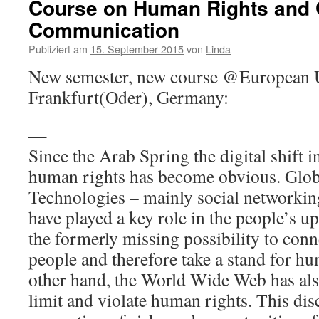
Course on Human Rights and 
Communication
Publiziert am
15. September 2015
von
Linda
New semester, new course @European Un
Frankfurt(Oder), Germany:
—
Since the Arab Spring the digital shift i
human rights has become obvious. Glo
Technologies – mainly social networking
have played a key role in the people’s u
the formerly missing possibility to conn
people and therefore take a stand for hu
other hand, the World Wide Web has also
limit and violate human rights. This dis