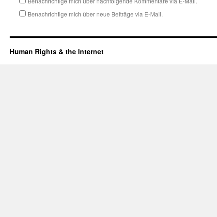
Benachrichtige mich über nachfolgende Kommentare via E-Mail.
Benachrichtige mich über neue Beiträge via E-Mail.
Human Rights & the Internet