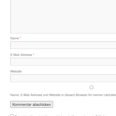
Name
*
E-Mail-Adresse
*
Website
Name, E-Mail-Adresse und Website in diesem Browser für meinen nächste