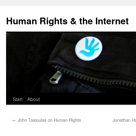
Human Rights & the Internet
Start
About
←
John Tasioulas on Human Rights
Jonathan Hai