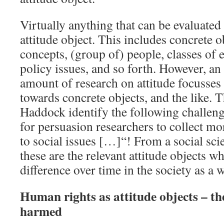
Virtually anything that can be evaluated
attitude object. This includes concrete o
concepts, (group of) people, classes of e
policy issues, and so forth. However, an
amount of research on attitude focusses 
towards concrete objects, and the like.
Haddock identify the following challeng
for persuasion researchers to collect mo
to social issues […]“! From a social scie
these are the relevant attitude objects w
difference over time in the society as a 
Human rights as attitude objects – the
harmed