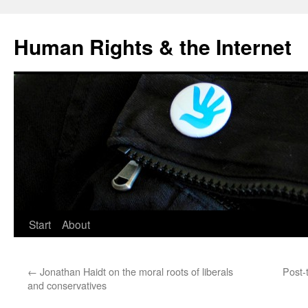
Human Rights & the Internet
Start
About
←
Jonathan Haidt on the moral roots of liberals
Post-
and conservatives