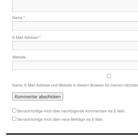
Name
*
E-Mail-Adresse
*
Website
Name, E-Mail-Adresse und Website in diesem Browser für meinen nächste
Benachrichtige mich über nachfolgende Kommentare via E-Mail.
Benachrichtige mich über neue Beiträge via E-Mail.