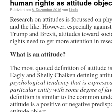
human rights as attitude objec
Publiziert am
8. Dezember 2016
von
Linda
Research on attitudes is focussed on phys
and the like. However, especially agains
Trump and Brexit, attitudes toward soci
rights need to get more attention in rese
What is an attitude?
The most quoted definition of attitude i
Eagly and Shelly Chaiken defining atti
psychological tendency that is expresse
particular entity with some degree of fav
definition is similar to the common und
attitude is a positive or negative predis
attitude object.