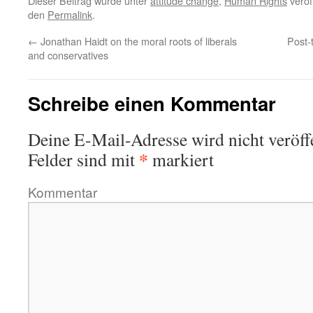
Dieser Beitrag wurde unter
attitude change
,
Human Rights
veröf
den
Permalink
.
←
Jonathan Haidt on the moral roots of liberals
Post-
and conservatives
Schreibe einen Kommentar
Deine E-Mail-Adresse wird nicht veröffe
*
Felder sind mit
markiert
Kommentar