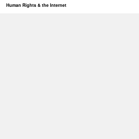
Human Rights & the Internet