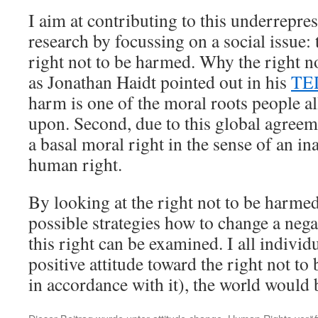
I aim at contributing to this underrepres
research by focussing on a social issue
right not to be harmed. Why the right no
as Jonathan Haidt pointed out in his
TED
harm is one of the moral roots people a
upon. Second, due to this global agreeme
a basal moral right in the sense of an in
human right.
By looking at the right not to be harmed 
possible strategies how to change a nega
this right can be examined. I all individ
positive attitude toward the right not t
in accordance with it), the world would b